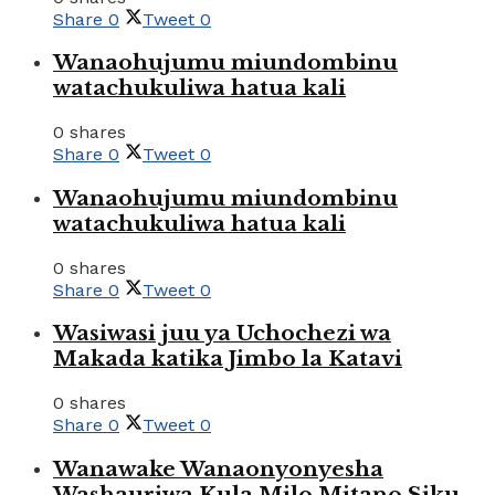
Share
0
Tweet
0
Wanaohujumu miundombinu
watachukuliwa hatua kali
0 shares
Share
0
Tweet
0
Wanaohujumu miundombinu
watachukuliwa hatua kali
0 shares
Share
0
Tweet
0
Wasiwasi juu ya Uchochezi wa
Makada katika Jimbo la Katavi
0 shares
Share
0
Tweet
0
Wanawake Wanaonyonyesha
Washauriwa Kula Milo Mitano Siku