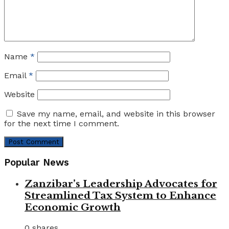
Name
*
Email
*
Website
Save my name, email, and website in this browser
for the next time I comment.
Popular News
Zanzibar’s Leadership Advocates for
Streamlined Tax System to Enhance
Economic Growth
0 shares