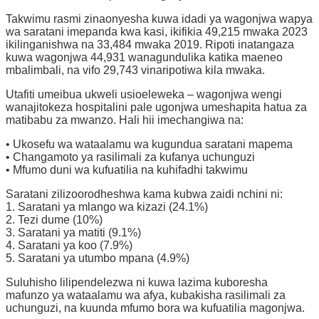
Takwimu rasmi zinaonyesha kuwa idadi ya wagonjwa wapya
wa saratani imepanda kwa kasi, ikifikia 49,215 mwaka 2023
ikilinganishwa na 33,484 mwaka 2019. Ripoti inatangaza
kuwa wagonjwa 44,931 wanagundulika katika maeneo
mbalimbali, na vifo 29,743 vinaripotiwa kila mwaka.
Utafiti umeibua ukweli usioeleweka – wagonjwa wengi
wanajitokeza hospitalini pale ugonjwa umeshapita hatua za
matibabu za mwanzo. Hali hii imechangiwa na:
• Ukosefu wa wataalamu wa kugundua saratani mapema
• Changamoto ya rasilimali za kufanya uchunguzi
• Mfumo duni wa kufuatilia na kuhifadhi takwimu
Saratani zilizoorodheshwa kama kubwa zaidi nchini ni:
1. Saratani ya mlango wa kizazi (24.1%)
2. Tezi dume (10%)
3. Saratani ya matiti (9.1%)
4. Saratani ya koo (7.9%)
5. Saratani ya utumbo mpana (4.9%)
Suluhisho lilipendelezwa ni kuwa lazima kuboresha
mafunzo ya wataalamu wa afya, kubakisha rasilimali za
uchunguzi, na kuunda mfumo bora wa kufuatilia magonjwa.