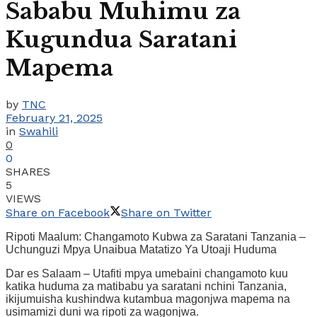
Sababu Muhimu za
Kugundua Saratani
Mapema
by
TNC
February 21, 2025
in
Swahili
0
0
SHARES
5
VIEWS
Share on Facebook
Share on Twitter
Ripoti Maalum: Changamoto Kubwa za Saratani Tanzania –
Uchunguzi Mpya Unaibua Matatizo Ya Utoaji Huduma
Dar es Salaam – Utafiti mpya umebaini changamoto kuu
katika huduma za matibabu ya saratani nchini Tanzania,
ikijumuisha kushindwa kutambua magonjwa mapema na
usimamizi duni wa ripoti za wagonjwa.