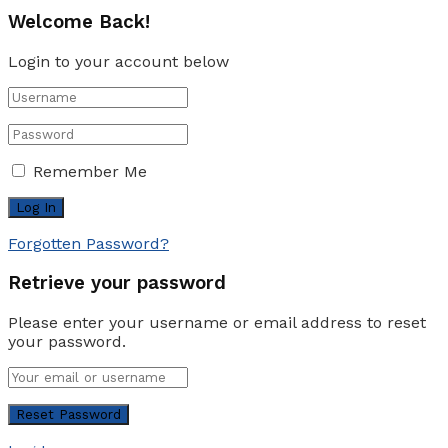
Welcome Back!
Login to your account below
Remember Me
Forgotten Password?
Retrieve your password
Please enter your username or email address to reset
your password.