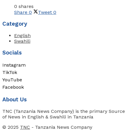
0 shares
Share
0
Tweet
0
Category
English
Swahili
Socials
Instagram
TikTok
YouTube
Facebook
About Us
TNC (Tanzania News Company) is the primary Source
of News in English & Swahili in Tanzania
© 2025
TNC
- Tanzania News Company