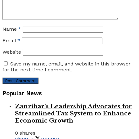
Name
*
Email
*
Website
Save my name, email, and website in this browser
for the next time I comment.
Popular News
Zanzibar’s Leadership Advocates for
Streamlined Tax System to Enhance
Economic Growth
0 shares