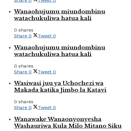
Share
0
Tweet
0
Wanaohujumu miundombinu
watachukuliwa hatua kali
0 shares
Share
0
Tweet
0
Wanaohujumu miundombinu
watachukuliwa hatua kali
0 shares
Share
0
Tweet
0
Wasiwasi juu ya Uchochezi wa
Makada katika Jimbo la Katavi
0 shares
Share
0
Tweet
0
Wanawake Wanaonyonyesha
Washauriwa Kula Milo Mitano Siku