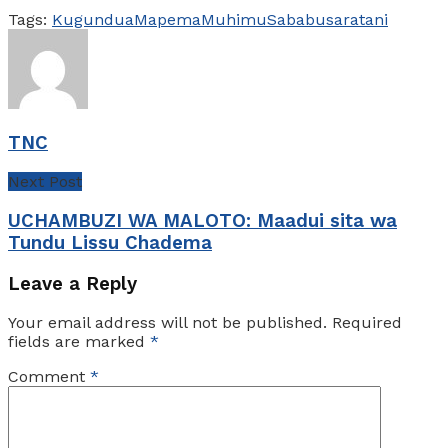
Tags:
Kugundua
Mapema
Muhimu
Sababu
saratani
TNC
Next Post
UCHAMBUZI WA MALOTO: Maadui sita wa
Tundu Lissu Chadema
Leave a Reply
Your email address will not be published.
Required
fields are marked
*
Comment
*