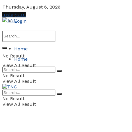
Thursday, August 6, 2026
Instagram
Login
Home
No Result
Home
View All Result
No Result
View All Result
No Result
View All Result