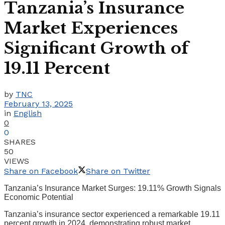
Tanzania’s Insurance
Market Experiences
Significant Growth of
19.11 Percent
by
TNC
February 13, 2025
in
English
0
0
SHARES
50
VIEWS
Share on Facebook
Share on Twitter
Tanzania’s Insurance Market Surges: 19.11% Growth Signals
Economic Potential
Tanzania’s insurance sector experienced a remarkable 19.11
percent growth in 2024, demonstrating robust market