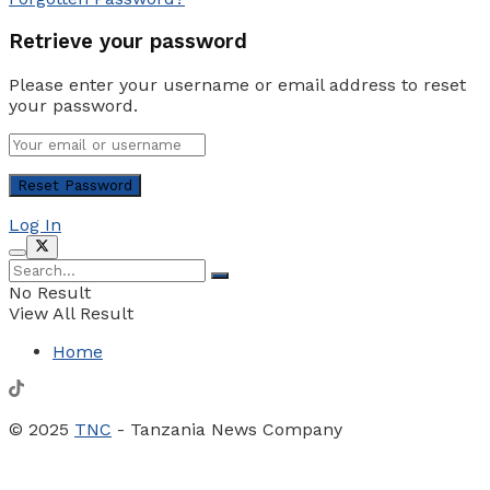
Retrieve your password
Please enter your username or email address to reset
your password.
Log In
No Result
View All Result
Home
© 2025
TNC
- Tanzania News Company