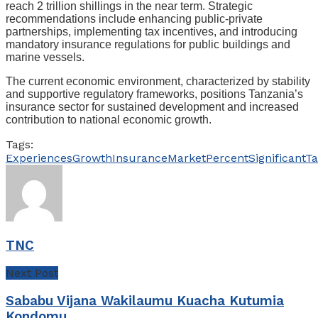
reach 2 trillion shillings in the near term. Strategic
recommendations include enhancing public-private
partnerships, implementing tax incentives, and introducing
mandatory insurance regulations for public buildings and
marine vessels.
The current economic environment, characterized by stability
and supportive regulatory frameworks, positions Tanzania’s
insurance sector for sustained development and increased
contribution to national economic growth.
Tags:
Experiences
Growth
Insurance
Market
Percent
Significant
Ta
TNC
Next Post
Sababu Vijana Wakilaumu Kuacha Kutumia
Kondomu