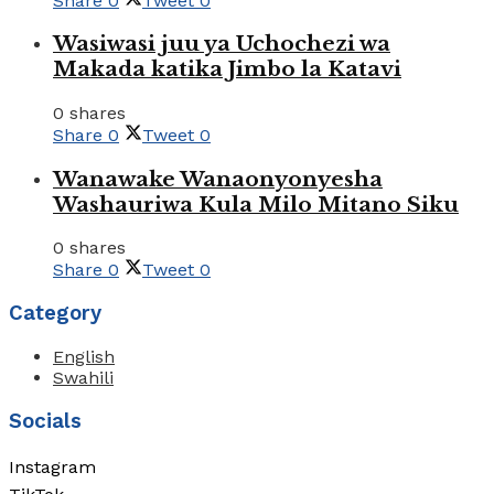
Share
0
Tweet
0
Wasiwasi juu ya Uchochezi wa
Makada katika Jimbo la Katavi
0 shares
Share
0
Tweet
0
Wanawake Wanaonyonyesha
Washauriwa Kula Milo Mitano Siku
0 shares
Share
0
Tweet
0
Category
English
Swahili
Socials
Instagram