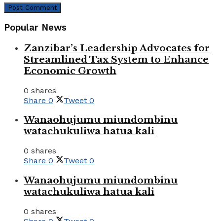
Popular News
Zanzibar’s Leadership Advocates for
Streamlined Tax System to Enhance
Economic Growth
0 shares
Share
0
Tweet
0
Wanaohujumu miundombinu
watachukuliwa hatua kali
0 shares
Share
0
Tweet
0
Wanaohujumu miundombinu
watachukuliwa hatua kali
0 shares