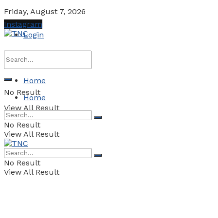
Friday, August 7, 2026
Instagram
Login
Home
No Result
Home
View All Result
No Result
View All Result
No Result
View All Result