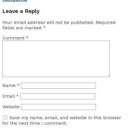
Leave a Reply
Your email address will not be published.
Required
fields are marked
*
Comment
*
Name
*
Email
*
Website
Save my name, email, and website in this browser
for the next time I comment.