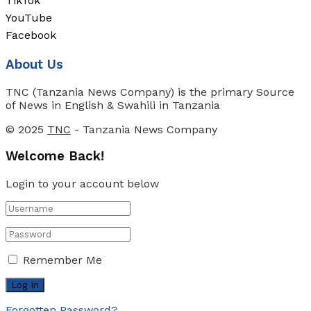
TikTok
YouTube
Facebook
About Us
TNC (Tanzania News Company) is the primary Source
of News in English & Swahili in Tanzania
© 2025
TNC
- Tanzania News Company
Welcome Back!
Login to your account below
Remember Me
Forgotten Password?