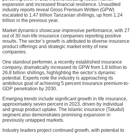
expansion and increased financial resilience. Unaudited
industry reports reveal Gross Premium Written (GPW)
escalated to 1.47 trillion Tanzanian shillings, up from 1.24
trillion in the previous year.
Market dynamics showcase impressive performance, with 27
out of 30 non-life insurance companies reporting positive
results. The sector’s growth is attributed to diverse insurance
product offerings and strategic market entry of new
companies.
One standout performer, a recently established insurance
company, dramatically increased its GPW from 1.8 billion to
26.8 billion shillings, highlighting the sector’s dynamic
potential. Experts note the industry is approaching its
ambitious goal of achieving 5 percent insurance premium-to-
GDP penetration by 2030.
Emerging trends include significant growth in life insurance,
approximately seven percent in 2023, driven by individual
and group product uptake. The Islamic insurance (Takaful)
segment also demonstrates promising expansion in
previously untapped markets.
Industry leaders project continued growth, with potential to