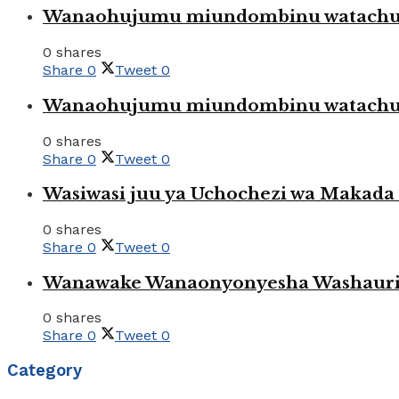
Wanaohujumu miundombinu watachuku
0 shares
Share
0
Tweet
0
Wanaohujumu miundombinu watachuku
0 shares
Share
0
Tweet
0
Wasiwasi juu ya Uchochezi wa Makada k
0 shares
Share
0
Tweet
0
Wanawake Wanaonyonyesha Washauriw
0 shares
Share
0
Tweet
0
Category