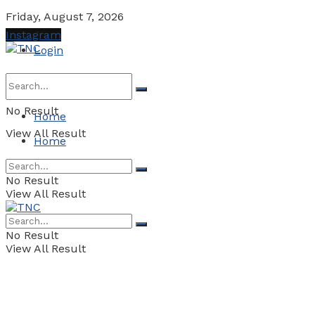
Friday, August 7, 2026
Instagram
Login
No Result
Home
View All Result
Home
No Result
View All Result
No Result
View All Result