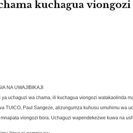
hama kuchagua viongozi w
A NA UWAJIBIKAJI
ya uchaguzi wa chama, ili kuchagua viongozi watakaolinda ma
 wa TUICO, Paul Sangeze, alizungumza kuhusu umuhimu wa uch
napata viongozi bora. Uchaguzi wapendekezwe kuwa na ushiri