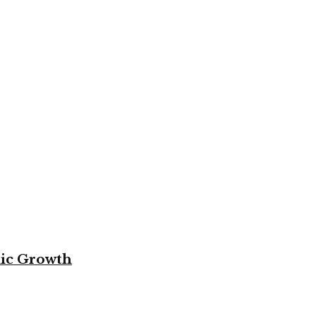
mic Growth