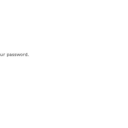
our password.