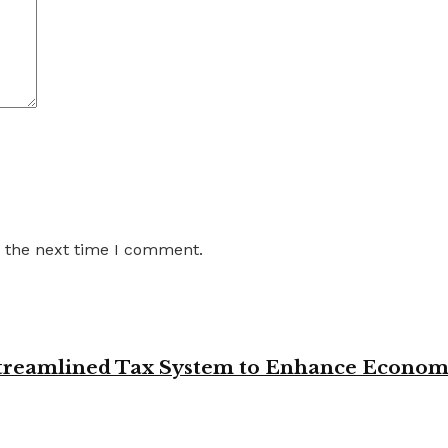
r the next time I comment.
 Streamlined Tax System to Enhance Econo