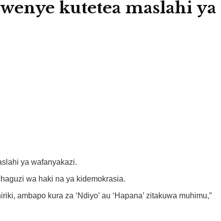
enye kutetea maslahi ya
slahi ya wafanyakazi.
aguzi wa haki na ya kidemokrasia.
ki, ambapo kura za ‘Ndiyo’ au ‘Hapana’ zitakuwa muhimu,”