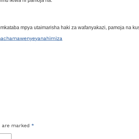
mu ikiwa ni pamoja na:
mkataba mpya utaimarisha haki za wafanyakazi, pamoja na kus
nachama
wenye
yanahimiza
ds are marked
*