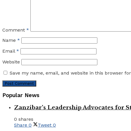
Comment
*
Name
*
Email
*
Website
Save my name, email, and website in this browser fo
Popular News
Zanzibar’s Leadership Advocates for
0 shares
Share
0
Tweet
0