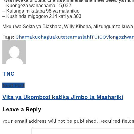
Kwa mwaka uliopita, chama kimefanikisha maendeleo ya muhi
– Kuongeza wanachama 15,032
– Kufunga mikataba 98 ya mafanikio
– Kushinda migogoro 214 kati ya 303
Mkuu wa Sekta ya Biashara, Willy Kibona, alizungumza kuwa 
Tags:
Chama
kuchagua
kutetea
maslahi
TUICO
Viongozi
wa
TNC
Next Post
Vita ya Ukombozi katika Jimbo la Mashariki
Leave a Reply
Your email address will not be published.
Required fiel