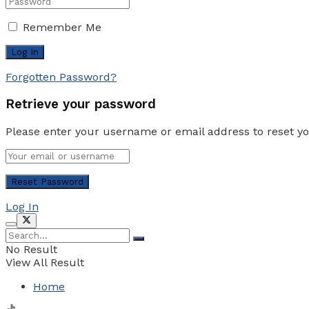
Remember Me
Forgotten Password?
Retrieve your password
Please enter your username or email address to reset y
Log In
No Result
View All Result
Home