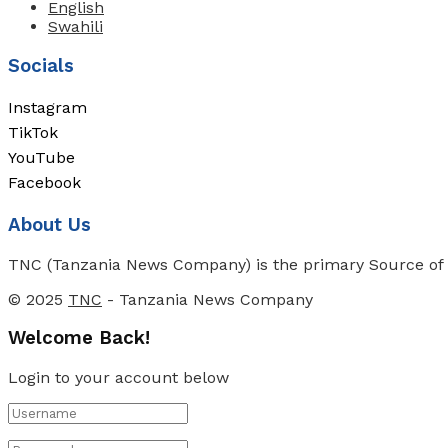
English
Swahili
Socials
Instagram
TikTok
YouTube
Facebook
About Us
TNC (Tanzania News Company) is the primary Source of N
© 2025
TNC
- Tanzania News Company
Welcome Back!
Login to your account below