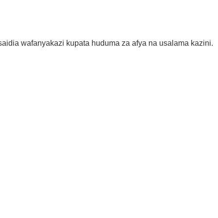
aidia wafanyakazi kupata huduma za afya na usalama kazini.