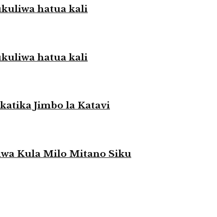
liwa hatua kali
liwa hatua kali
atika Jimbo la Katavi
a Kula Milo Mitano Siku