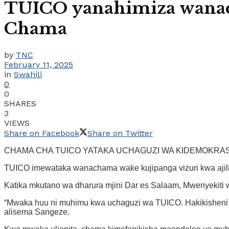
TUICO yanahimiza wanac
Chama
by
TNC
February 11, 2025
in
Swahili
0
0
SHARES
3
VIEWS
Share on Facebook
Share on Twitter
CHAMA CHA TUICO YATAKA UCHAGUZI WA KIDEMOKRASI
TUICO imewataka wanachama wake kujipanga vizuri kwa ajili 
Katika mkutano wa dharura mjini Dar es Salaam, Mwenyekiti
“Mwaka huu ni muhimu kwa uchaguzi wa TUICO. Hakikisheni m
alisema Sangeze.