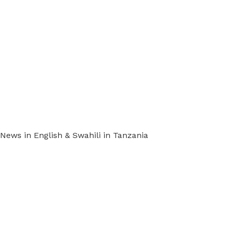
ews in English & Swahili in Tanzania