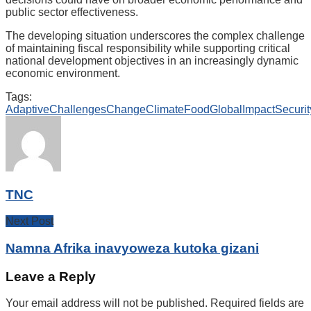
public sector effectiveness.
The developing situation underscores the complex challenge
of maintaining fiscal responsibility while supporting critical
national development objectives in an increasingly dynamic
economic environment.
Tags:
Adaptive
Challenges
Change
Climate
Food
Global
Impact
Securit
TNC
Next Post
Namna Afrika inavyoweza kutoka gizani
Leave a Reply
Your email address will not be published.
Required fields are