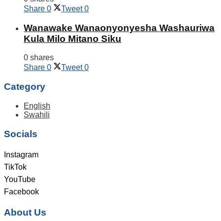
Share
0
Tweet
0
Wanawake Wanaonyonyesha Washauriwa
Kula Milo Mitano Siku
0 shares
Share
0
Tweet
0
Category
English
Swahili
Socials
Instagram
TikTok
YouTube
Facebook
About Us