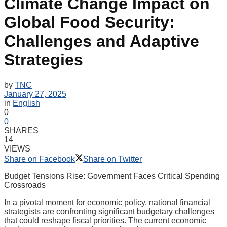
Climate Change Impact on
Global Food Security:
Challenges and Adaptive
Strategies
by
TNC
January 27, 2025
in
English
0
0
SHARES
14
VIEWS
Share on Facebook
Share on Twitter
Budget Tensions Rise: Government Faces Critical Spending
Crossroads
In a pivotal moment for economic policy, national financial
strategists are confronting significant budgetary challenges
that could reshape fiscal priorities. The current economic