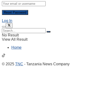
Log In
No Result
View All Result
Home
© 2025
TNC
- Tanzania News Company