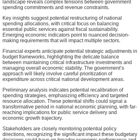
landscape reveals complex tensions between government
spending commitments and revenue constraints.
Key insights suggest potential restructuring of national
spending allocations, with critical focus on balancing
essential public services against fiscal sustainability.
Emerging economic indicators point to nuanced decision-
making requirements that will impact multiple sectors.
Financial experts anticipate potential strategic adjustments in
budget frameworks, highlighting the delicate balance
between maintaining critical infrastructure investments and
managing overall economic stability. The government’s
approach will likely involve careful prioritization of
expenditure across critical national development areas.
Preliminary analysis indicates potential recalibration of
spending strategies, emphasizing efficiency and targeted
resource allocation. These potential shifts could signal a
transformative period in national economic planning, with far-
reaching implications for public service delivery and
economic growth trajectory.
Stakeholders are closely monitoring potential policy
directions, recognizing the significant impact these budgetary
decisions could have on broader economic performance and