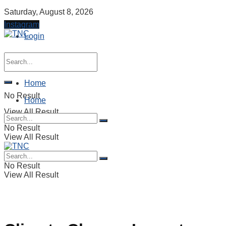
Saturday, August 8, 2026
Instagram
Login
Home
No Result
Home
View All Result
No Result
View All Result
No Result
View All Result