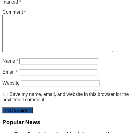
marked
*
Comment
*
Name
*
Email
*
Website
Save my name, email, and website in this browser for the
next time I comment.
Popular News