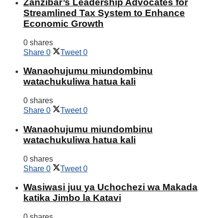
Zanzibar’s Leadership Advocates for
Streamlined Tax System to Enhance
Economic Growth
0 shares
Share
0
Tweet
0
Wanaohujumu miundombinu
watachukuliwa hatua kali
0 shares
Share
0
Tweet
0
Wanaohujumu miundombinu
watachukuliwa hatua kali
0 shares
Share
0
Tweet
0
Wasiwasi juu ya Uchochezi wa Makada
katika Jimbo la Katavi
0 shares