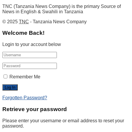
TNC (Tanzania News Company) is the primary Source of
News in English & Swahili in Tanzania
© 2025
TNC
- Tanzania News Company
Welcome Back!
Login to your account below
Remember Me
Forgotten Password?
Retrieve your password
Please enter your username or email address to reset your
password.