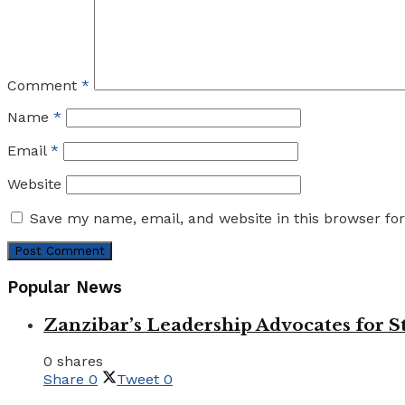
Comment
*
Name
*
Email
*
Website
Save my name, email, and website in this browser fo
Popular News
Zanzibar’s Leadership Advocates for
0 shares
Share
0
Tweet
0