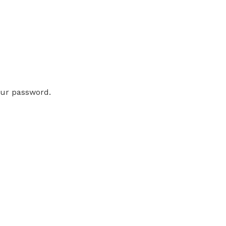
our password.