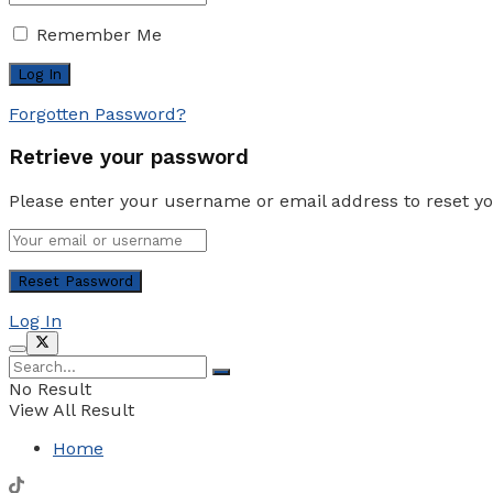
Remember Me
Forgotten Password?
Retrieve your password
Please enter your username or email address to reset y
Log In
No Result
View All Result
Home