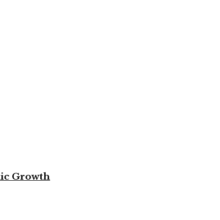
mic Growth