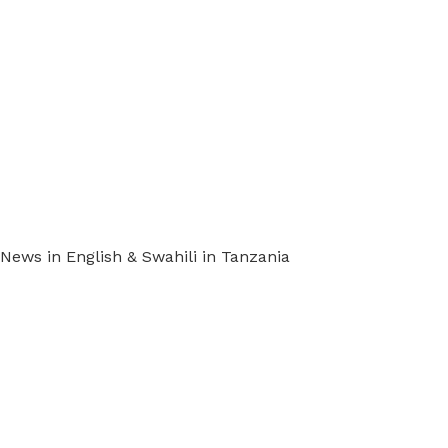
ews in English & Swahili in Tanzania