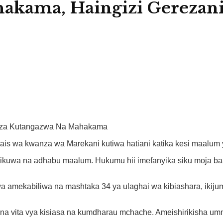
akama, Haingizi Gerezan
anza Kutangazwa Na Mahakama
is wa kwanza wa Marekani kutiwa hatiani katika kesi maalum y
ikuwa na adhabu maalum. Hukumu hii imefanyika siku moja b
wa amekabiliwa na mashtaka 34 ya ulaghai wa kibiashara, ikij
na vita vya kisiasa na kumdharau mchache. Ameishirikisha umm