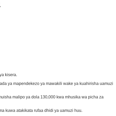
i
a kisera.
aada ya mapendekezo ya mawakili wake ya kuahirisha uamuzi
umuisha malipo ya dola 130,000 kwa mhusika wa picha za
a kuwa atakikata rufaa dhidi ya uamuzi huu.