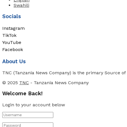
Swahili
Socials
Instagram
TikTok
YouTube
Facebook
About Us
TNC (Tanzania News Company) is the primary Source of N
© 2025
TNC
- Tanzania News Company
Welcome Back!
Login to your account below