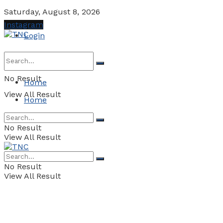
Saturday, August 8, 2026
Instagram
Login
No Result
Home
View All Result
Home
No Result
View All Result
No Result
View All Result