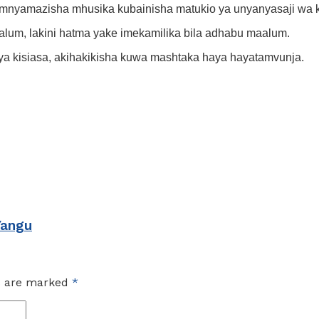
mnyamazisha mhusika kubainisha matukio ya unyanyasaji wa 
lum, lakini hatma yake imekamilika bila adhabu maalum.
ya kisiasa, akihakikisha kuwa mashtaka haya hayatamvunja.
Yangu
ds are marked
*