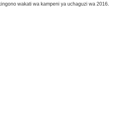
kingono wakati wa kampeni ya uchaguzi wa 2016.