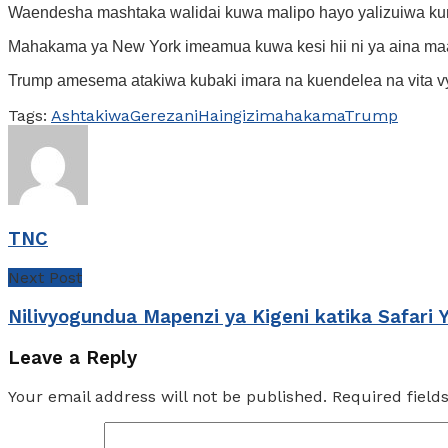
Waendesha mashtaka walidai kuwa malipo hayo yalizuiwa ku
Mahakama ya New York imeamua kuwa kesi hii ni ya aina maa
Trump amesema atakiwa kubaki imara na kuendelea na vita v
Tags:
Ashtakiwa
Gerezani
Haingizi
mahakama
Trump
TNC
Next Post
Nilivyogundua Mapenzi ya Kigeni katika Safari 
Leave a Reply
Your email address will not be published.
Required fiel