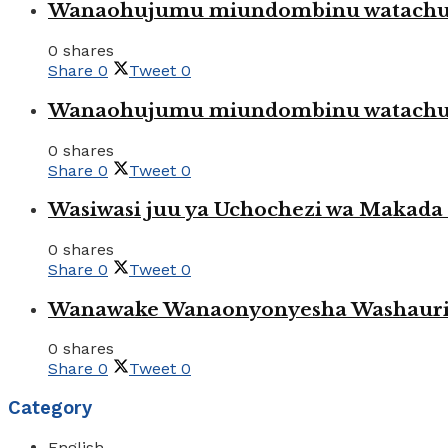
Wanaohujumu miundombinu watachuku
0 shares
Share
0
Tweet
0
Wanaohujumu miundombinu watachuku
0 shares
Share
0
Tweet
0
Wasiwasi juu ya Uchochezi wa Makada k
0 shares
Share
0
Tweet
0
Wanawake Wanaonyonyesha Washauriw
0 shares
Share
0
Tweet
0
Category
English