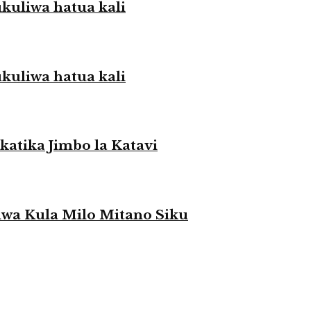
liwa hatua kali
liwa hatua kali
atika Jimbo la Katavi
a Kula Milo Mitano Siku