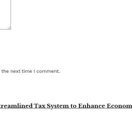
r the next time I comment.
 Streamlined Tax System to Enhance Econo