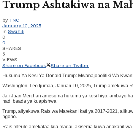
Trump Ashtakiwa na Mah
by
TNC
January 10, 2025
in
Swahili
0
0
SHARES
5
VIEWS
Share on Facebook
Share on Twitter
Hukumu Ya Kesi Ya Donald Trump: Mwanajopolitiki Wa Kw
Washington. Leo Ijumaa, Januari 10, 2025, Trump amekuwa Ra
Jaji Juan Merchan amesoma hukumu ya kesi hiyo, ambayo ha
hadi baada ya kuapishwa.
Trump, aliyekuwa Rais wa Marekani kati ya 2017-2021, aliku
ngono.
Rais mteule amekataa kila madai, akisema kuwa anakabiliwa 