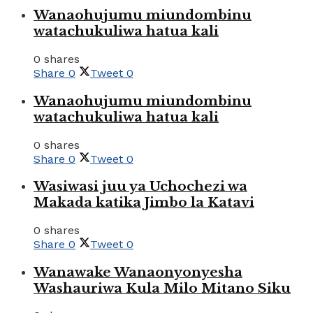
Wanaohujumu miundombinu
watachukuliwa hatua kali
0 shares
Share
0
Tweet
0
Wanaohujumu miundombinu
watachukuliwa hatua kali
0 shares
Share
0
Tweet
0
Wasiwasi juu ya Uchochezi wa
Makada katika Jimbo la Katavi
0 shares
Share
0
Tweet
0
Wanawake Wanaonyonyesha
Washauriwa Kula Milo Mitano Siku