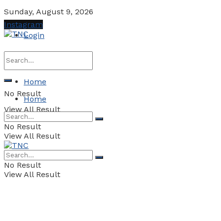
Sunday, August 9, 2026
Instagram
Login
Home
No Result
Home
View All Result
No Result
View All Result
No Result
View All Result