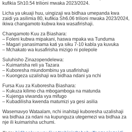
kufikia Sh10.54 trilioni mwaka 2023/2024.
Licha ya ukuaji huu, uingizaji wa bidhaa umepanda kwa
zaidi ya asilimia 80, kufikia Sh6.06 trilioni mwaka 2023/2024,
ikiwa changamoto kubwa kwa wasafirishaji.
Changamoto Kuu za Biashara:
– Foleni kubwa mipakani, haswa mpaka wa Tunduma
– Magari yanasimama kati ya siku 7-10 kabla ya kuvuka
– Mchakato wa kusafirisha mizigo ni polepole
Suluhisho Zinazopendelewa:
– Kuimarisha reli ya Tazara
– Kuboresha miundombinu ya usafirishaji
– Kuongeza uzalishaji wa bidhaa ndani ya nchi
Fursa Kuu za Kuboresha Biashara:
– Kukuza kilimo cha mbogamboga na matunda
– Kujenga viwanda vya mifugo
– Kubadilisha kwenda matumizi ya gesi asilia
Wasemavyo Wataalam, nchi inahitaji kuboresha uzalishaji
wa bidhaa za ndani na kupunguza utegemezi wa bidhaa za
nje ili kuimarisha uchumi.