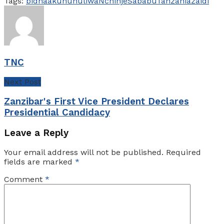
Tags:
bidhaa
kununuliwa
Nchi
nje
Sababu
Tanzania
zaidi
TNC
Next Post
Zanzibar's First Vice President Declares
Presidential Candidacy
Leave a Reply
Your email address will not be published.
Required
fields are marked
*
Comment
*