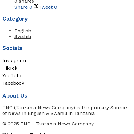
0 shares
Share
0
Tweet
0
Category
English
Swahili
Socials
Instagram
TikTok
YouTube
Facebook
About Us
TNC (Tanzania News Company) is the primary Source
of News in English & Swahili in Tanzania
© 2025
TNC
- Tanzania News Company