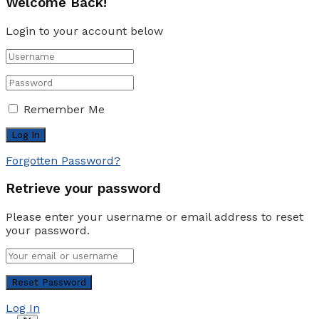
Welcome Back!
Login to your account below
Remember Me
Forgotten Password?
Retrieve your password
Please enter your username or email address to reset
your password.
Log In