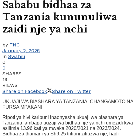
Sababu bidhaa za
Tanzania kununuliwa
zaidi nje ya nchi
by
TNC
January 2, 2025
in
Swahili
0
0
SHARES
19
VIEWS
Share on Facebook
Share on Twitter
UKUAJI WA BIASHARA YA TANZANIA: CHANGAMOTO NA
FURSA MPAKANI
Ripoti ya hivi karibuni inaonyesha ukuaji wa biashara ya
Tanzania, ambapo uuzaji wa bidhaa nje ya nchi umezidi kwa
asilimia 13.96 kati ya mwaka 2020/2021 na 2023/2024.
Bidhaa za thamani ya Sh9.25 trilioni ziliuzwa nje, hadi