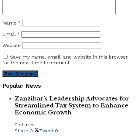
Name
*
Email
*
Website
Save my name, email, and website in this browser
for the next time I comment.
Popular News
Zanzibar’s Leadership Advocates for
Streamlined Tax System to Enhance
Economic Growth
0 shares
Share
0
Tweet
0