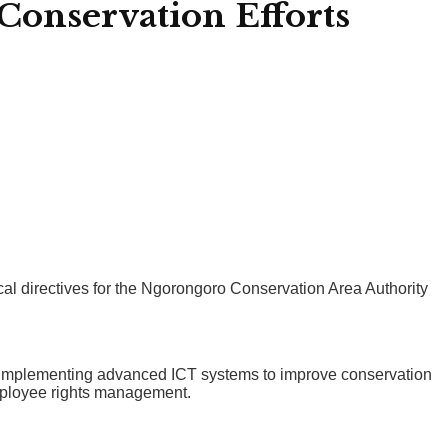
Conservation Efforts
cal directives for the Ngorongoro Conservation Area Authority
de implementing advanced ICT systems to improve conservation
employee rights management.