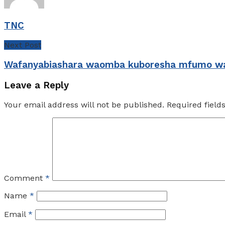
TNC
Next Post
Wafanyabiashara waomba kuboresha mfumo wa
Leave a Reply
Your email address will not be published.
Required fiel
Comment
*
Name
*
Email
*