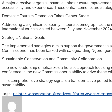
A major directive targets substantial infrastructure improveme
accessibility and experience. These enhancements are strategic
Domestic Tourism Promotion Takes Center Stage
Addressing a significant disparity in tourist demographics, the
international tourists visited between July and November 202
Strategic National Goals
The implemented strategies aim to support the government’s amb
Commissioner has been tasked with safeguarding Ngorongoro’s 
Sustainable Conservation and Community Collaboration
The new leadership emphasizes a holistic approach focusing o
confidence in the new Commissioner’s ability to drive these criti
This comprehensive strategy signals a transformative period 
sustainability.
Tags:
Bolster
Conservation
Directives
Efforts
Government
Is