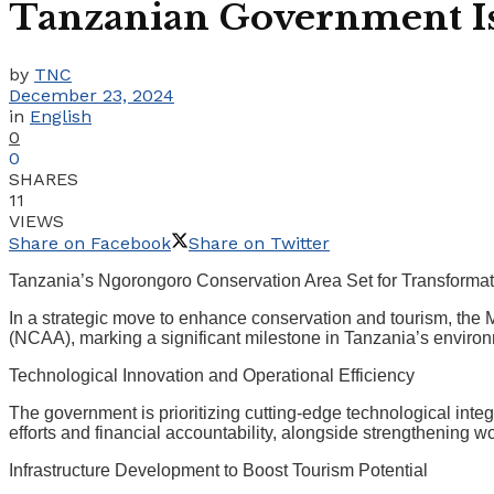
Tanzanian Government Iss
by
TNC
December 23, 2024
in
English
0
0
SHARES
11
VIEWS
Share on Facebook
Share on Twitter
Tanzania’s Ngorongoro Conservation Area Set for Transforma
In a strategic move to enhance conservation and tourism, the M
(NCAA), marking a significant milestone in Tanzania’s environ
Technological Innovation and Operational Efficiency
The government is prioritizing cutting-edge technological in
efforts and financial accountability, alongside strengthening
Infrastructure Development to Boost Tourism Potential