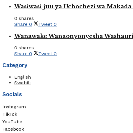
Wasiwasi juu ya Uchochezi wa Makada k
0 shares
Share
0
Tweet
0
Wanawake Wanaonyonyesha Washauriw
0 shares
Share
0
Tweet
0
Category
English
Swahili
Socials
Instagram
TikTok
YouTube
Facebook