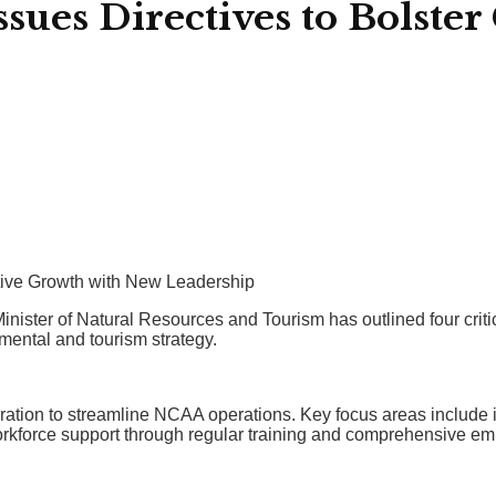
ues Directives to Bolster 
tive Growth with New Leadership
inister of Natural Resources and Tourism has outlined four criti
mental and tourism strategy.
tegration to streamline NCAA operations. Key focus areas inclu
 workforce support through regular training and comprehensive 