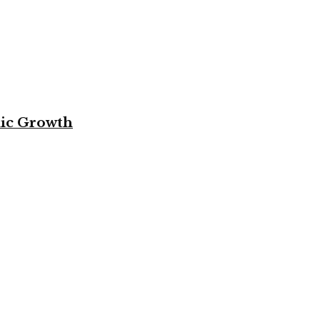
mic Growth