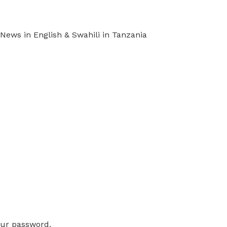
ews in English & Swahili in Tanzania
our password.