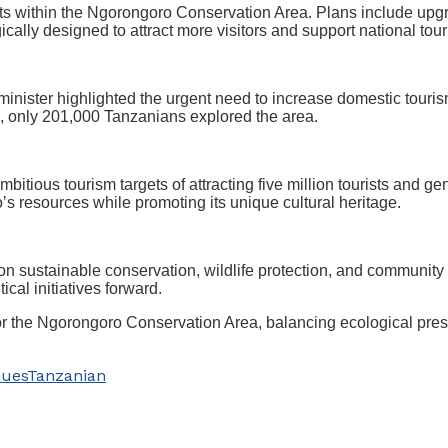
nts within the Ngorongoro Conservation Area. Plans include upgr
ally designed to attract more visitors and support national tour
 minister highlighted the urgent need to increase domestic touris
4, only 201,000 Tanzanians explored the area.
itious tourism targets of attracting five million tourists and g
resources while promoting its unique cultural heritage.
n sustainable conservation, wildlife protection, and communit
cal initiatives forward.
for the Ngorongoro Conservation Area, balancing ecological pre
sues
Tanzanian