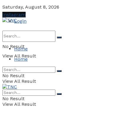
Saturday, August 8, 2026
Instagram
Login
No Result
Home
View All Result
Home
No Result
View All Result
No Result
View All Result