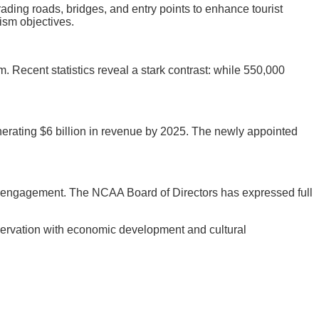
ading roads, bridges, and entry points to enhance tourist
ism objectives.
m. Recent statistics reveal a stark contrast: while 550,000
enerating $6 billion in revenue by 2025. The newly appointed
y engagement. The NCAA Board of Directors has expressed full
servation with economic development and cultural