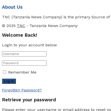
About Us
TNC (Tanzania News Company) is the primary Source of N
© 2025
TNC
- Tanzania News Company
Welcome Back!
Login to your account below
Remember Me
Forgotten Password?
Retrieve your password
Please enter your username or email address to reset y