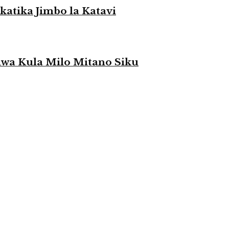
atika Jimbo la Katavi
a Kula Milo Mitano Siku