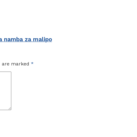
 namba za malipo
ds are marked
*