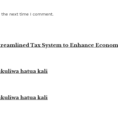
r the next time I comment.
 Streamlined Tax System to Enhance Econo
liwa hatua kali
liwa hatua kali