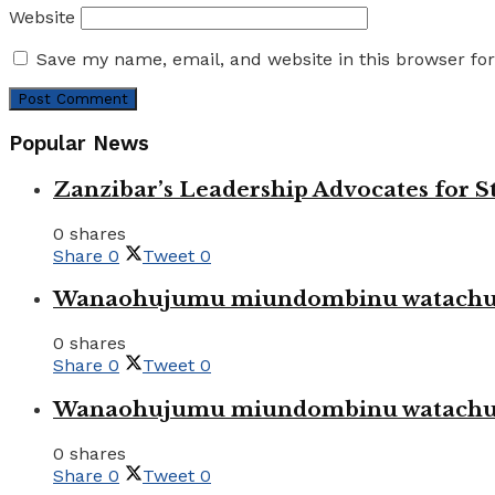
Website
Save my name, email, and website in this browser fo
Popular News
Zanzibar’s Leadership Advocates for
0 shares
Share
0
Tweet
0
Wanaohujumu miundombinu watachuku
0 shares
Share
0
Tweet
0
Wanaohujumu miundombinu watachuku
0 shares
Share
0
Tweet
0